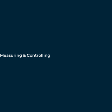
Measuring & Controlling