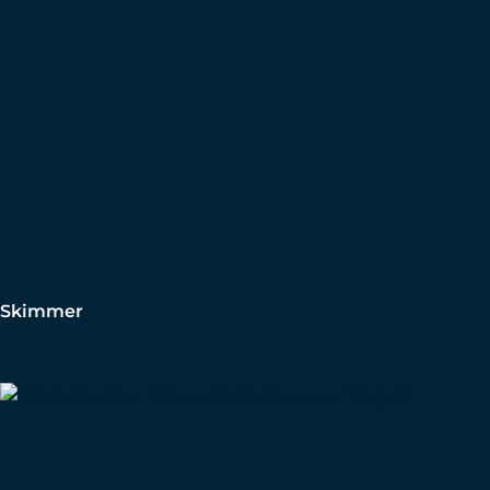
Skimmer