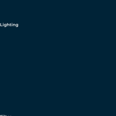
Lighting