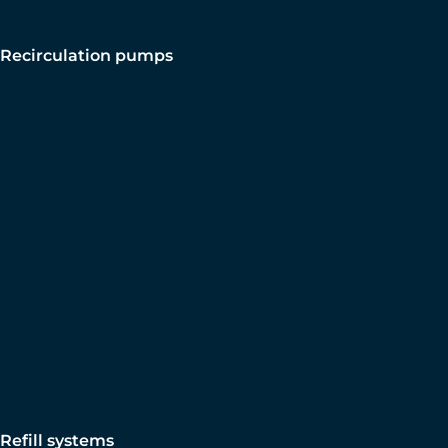
Recirculation pumps
Refill systems