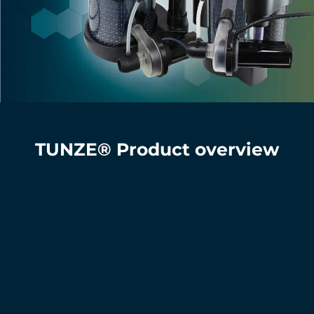
TUNZE® Product overview