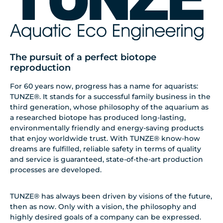
The pursuit of a perfect biotope
reproduction
For 60 years now, progress has a name for aquarists:
TUNZE®. It stands for a successful family business in the
third generation, whose philosophy of the aquarium as
a researched biotope has produced long-lasting,
environmentally friendly and energy-saving products
that enjoy worldwide trust. With TUNZE® know-how
dreams are fulfilled, reliable safety in terms of quality
and service is guaranteed, state-of-the-art production
processes are developed.
TUNZE® has always been driven by visions of the future,
then as now. Only with a vision, the philosophy and
highly desired goals of a company can be expressed.