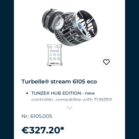
Turbelle® stream 6105 eco
TUNZE® HUB EDITION - new
controller, compatible with TUNZE®
HUB
For aquariums from 200 to 2,000 liters
Nr.: 6105.005
(53 to 528 USgal.).Flow rate: approx.
3,000 to 12,000 l/h at 12 V with
€327.20*
Turbelle® Controller
Most efficient pump on the market: