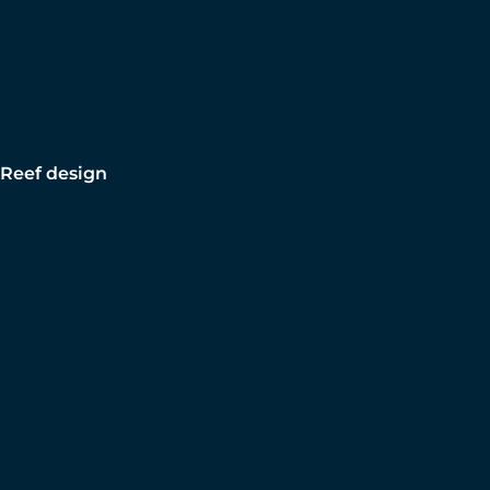
Reef design