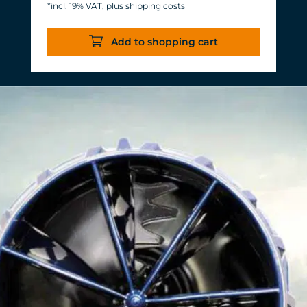
*incl. 19% VAT, plus shipping costs
Energy consumption: 3-11 W at 12 V
Efficiency of more than 1,000 L/h/W.
Add to shopping cart
With almost the same flow rate, 20 W
of power is saved.
Accustomed, long-lasting TUNZE®
reliability and durability.