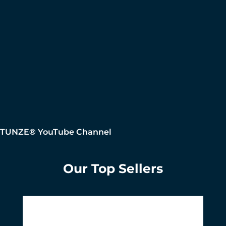
TUNZE® YouTube Channel
Our Top Sellers
Skip product gallery