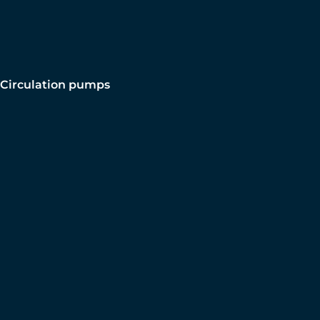
Circulation pumps