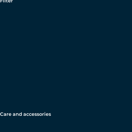
Filter
Care and accessories