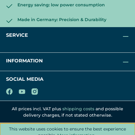
Energy saving: low power consumption
Made in Germany: Precision & Durability
SERVICE
INFORMATION
SOCIAL MEDIA
All prices incl. VAT plus
shipping costs
and possible
delivery charges, if not stated otherwise.
This website uses cookies to ensure the best experience