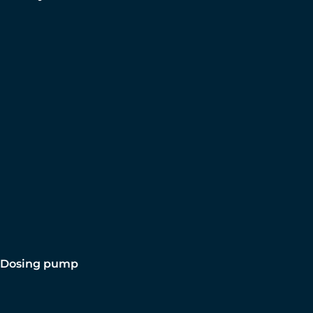
Dosing pump