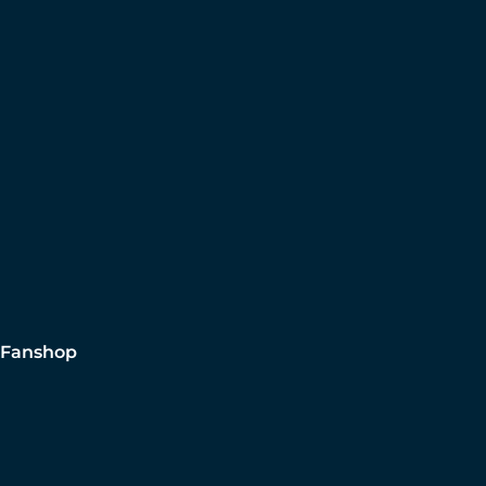
Fanshop