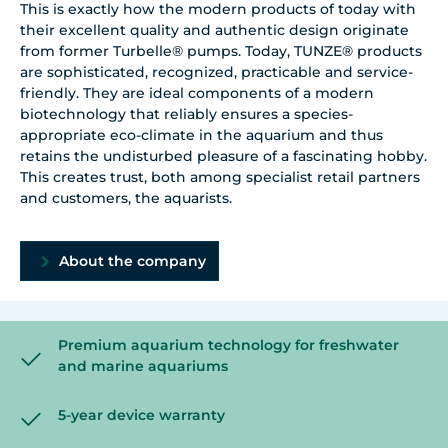
This is exactly how the modern products of today with
their excellent quality and authentic design originate
from former Turbelle® pumps. Today, TUNZE® products
are sophisticated, recognized, practicable and service-
friendly. They are ideal components of a modern
biotechnology that reliably ensures a species-
appropriate eco-climate in the aquarium and thus
retains the undisturbed pleasure of a fascinating hobby.
This creates trust, both among specialist retail partners
and customers, the aquarists.
About the company
Premium aquarium technology for freshwater
and marine aquariums
5-year device warranty